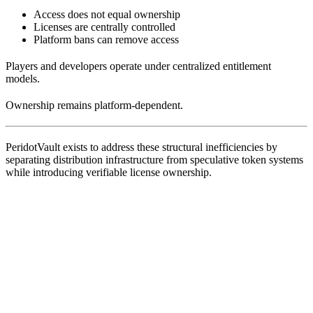
Access does not equal ownership
Licenses are centrally controlled
Platform bans can remove access
Players and developers operate under centralized entitlement
models.
Ownership remains platform-dependent.
PeridotVault exists to address these structural inefficiencies by
separating distribution infrastructure from speculative token systems
while introducing verifiable license ownership.