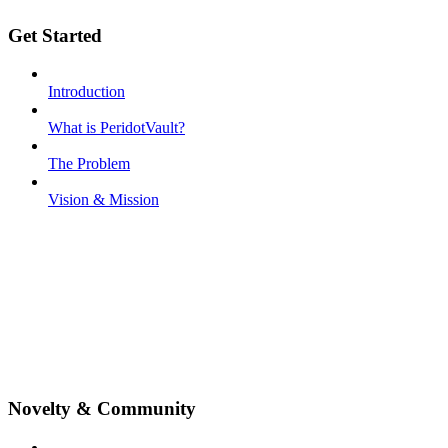
Get Started
Introduction
What is PeridotVault?
The Problem
Vision & Mission
Novelty & Community