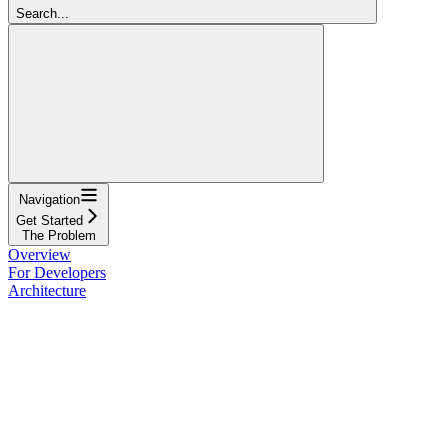
Search...
Navigation
Get Started
The Problem
Overview
For Developers
Architecture