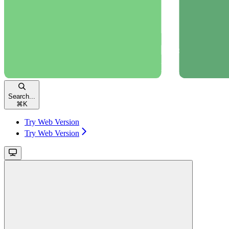
Search...
⌘
K
Try Web Version
Try Web Version