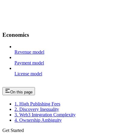
Economics
Revenue model
Payment model
License model
On this page
1. High Publishing Fees
2. Discovery Inequality
3. Web3 Integration Complexity
4. Ownership Ambiguity
Get Started