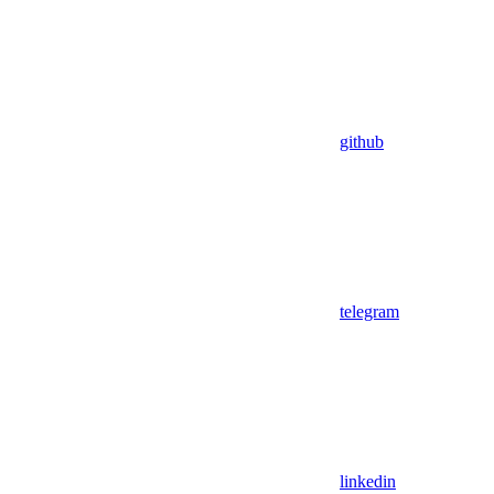
github
telegram
linkedin