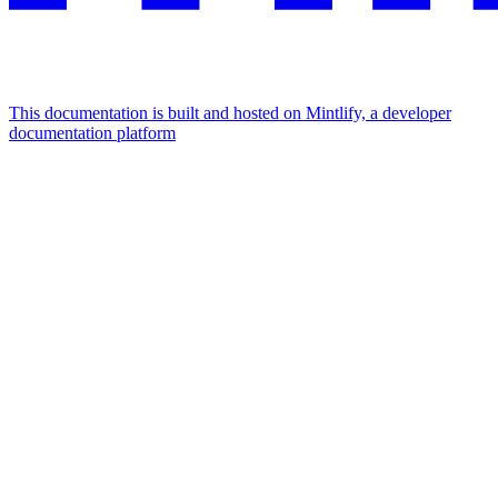
This documentation is built and hosted on Mintlify, a developer
documentation platform