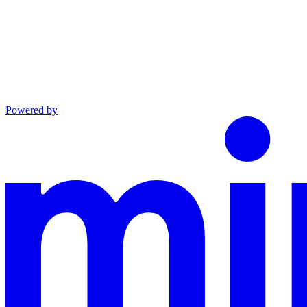
Powered by