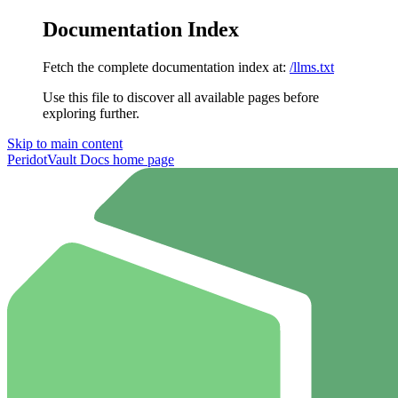
Documentation Index
Fetch the complete documentation index at:
/llms.txt
Use this file to discover all available pages before
exploring further.
Skip to main content
PeridotVault Docs
home page