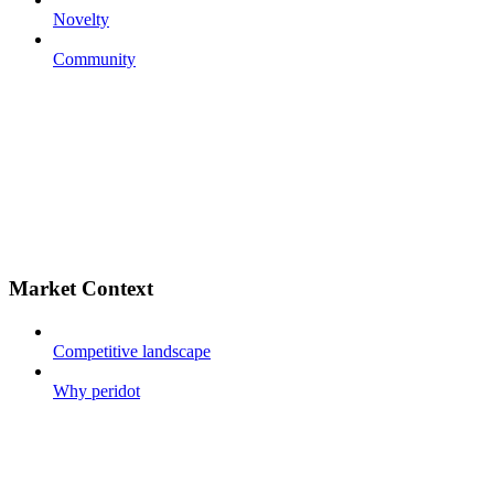
Novelty
Community
Market Context
Competitive landscape
Why peridot