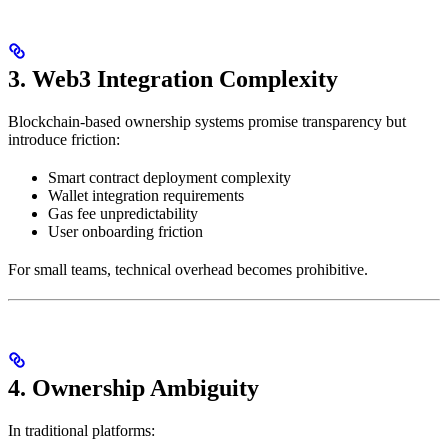
3. Web3 Integration Complexity
Blockchain-based ownership systems promise transparency but
introduce friction:
Smart contract deployment complexity
Wallet integration requirements
Gas fee unpredictability
User onboarding friction
For small teams, technical overhead becomes prohibitive.
4. Ownership Ambiguity
In traditional platforms: