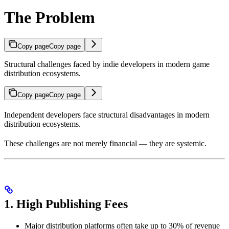
The Problem
Copy page
Copy page
Structural challenges faced by indie developers in modern game
distribution ecosystems.
Copy page
Copy page
Independent developers face structural disadvantages in modern
distribution ecosystems.
These challenges are not merely financial — they are systemic.
1. High Publishing Fees
Major distribution platforms often take up to 30% of revenue