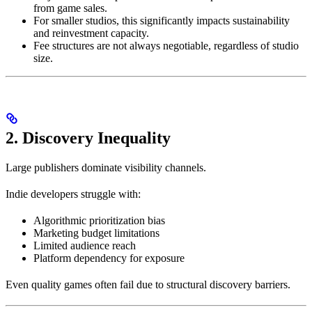
from game sales.
For smaller studios, this significantly impacts sustainability
and reinvestment capacity.
Fee structures are not always negotiable, regardless of studio
size.
2. Discovery Inequality
Large publishers dominate visibility channels.
Indie developers struggle with:
Algorithmic prioritization bias
Marketing budget limitations
Limited audience reach
Platform dependency for exposure
Even quality games often fail due to structural discovery barriers.