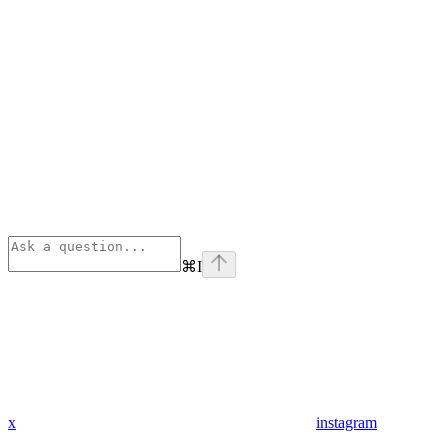
⌘
I
x
instagram