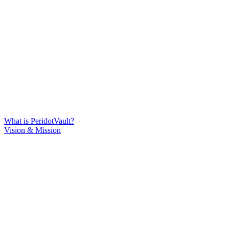
What is PeridotVault?
Vision & Mission