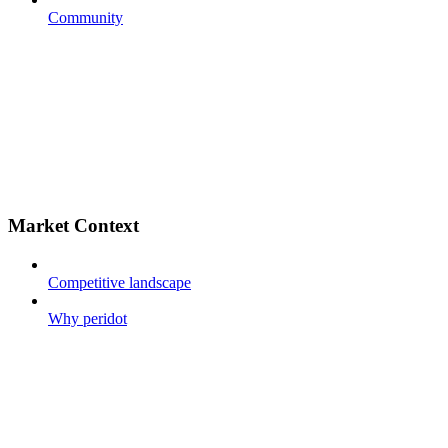
Community
Market Context
Competitive landscape
Why peridot