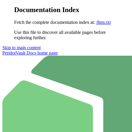
Documentation Index
Fetch the complete documentation index at:
/llms.txt
Use this file to discover all available pages before
exploring further.
Skip to main content
PeridotVault Docs
home page