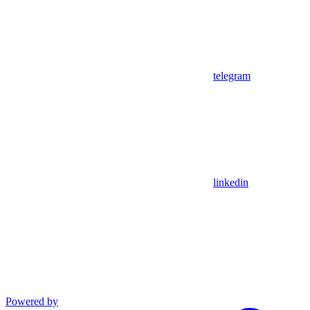
telegram
linkedin
Powered by