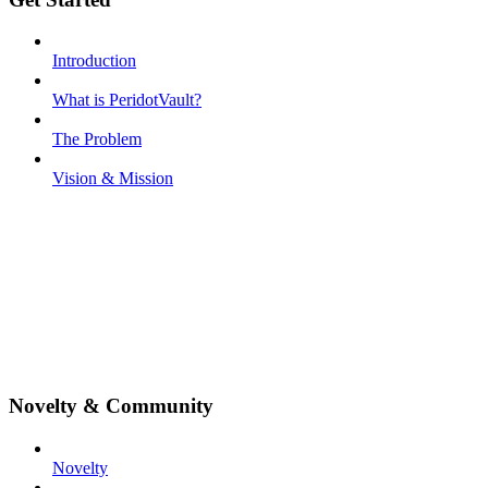
Introduction
What is PeridotVault?
The Problem
Vision & Mission
Novelty & Community
Novelty