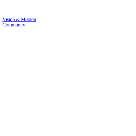
Vision & Mission
Community