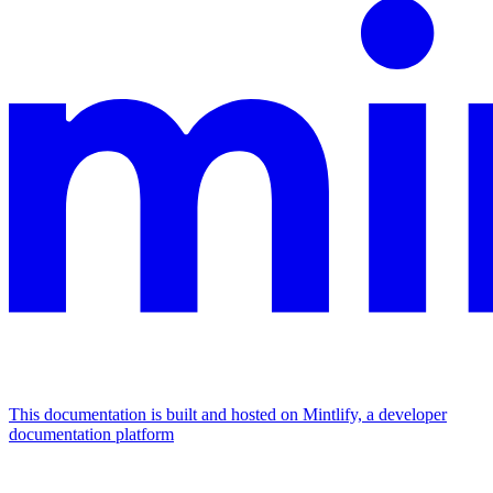
This documentation is built and hosted on Mintlify, a developer
documentation platform