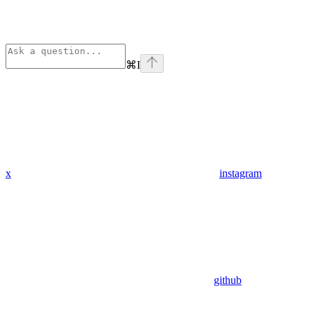
⌘
I
x
instagram
github