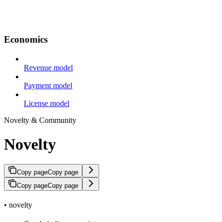
Economics
Revenue model
Payment model
License model
Novelty & Community
Novelty
Copy page
Copy page
Copy page
Copy page
• novelty