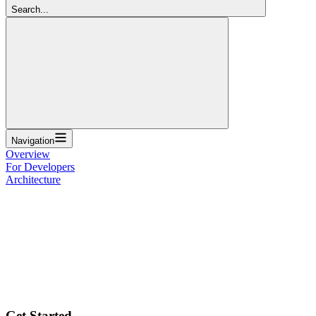
Search...
Navigation
Overview
For Developers
Architecture
Get Started