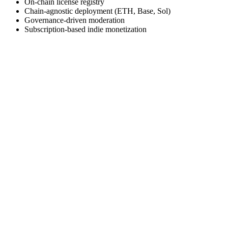
On-chain license registry
Chain-agnostic deployment (ETH, Base, Sol)
Governance-driven moderation
Subscription-based indie monetization