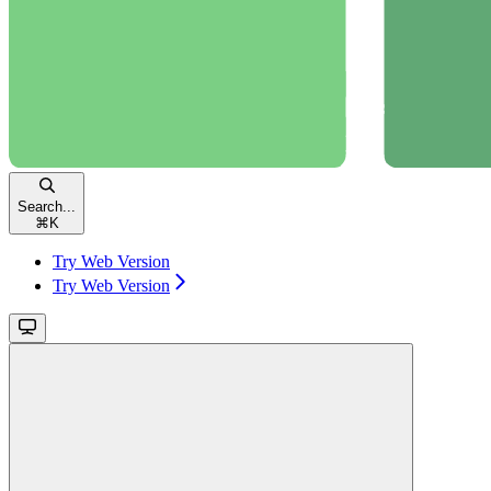
Search...
⌘
K
Try Web Version
Try Web Version