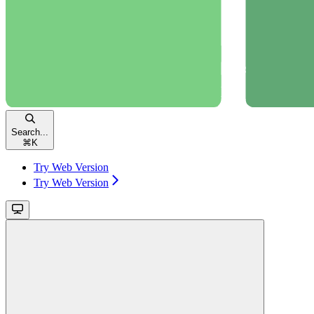
Search...
⌘
K
Try Web Version
Try Web Version