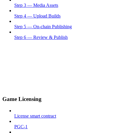
Step 3 — Media Assets
Step 4 — Upload Builds
Step 5 — On-chain Publishing
Step 6 — Review & Publish
Game Licensing
License smart contract
PGC-1