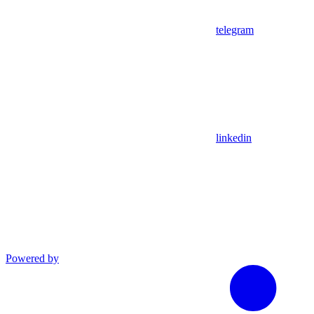
telegram
linkedin
Powered by