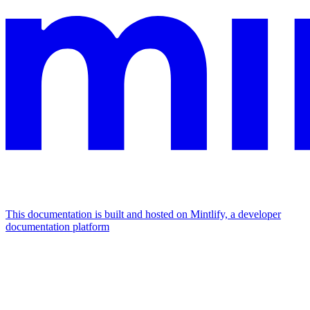
This documentation is built and hosted on Mintlify, a developer
documentation platform