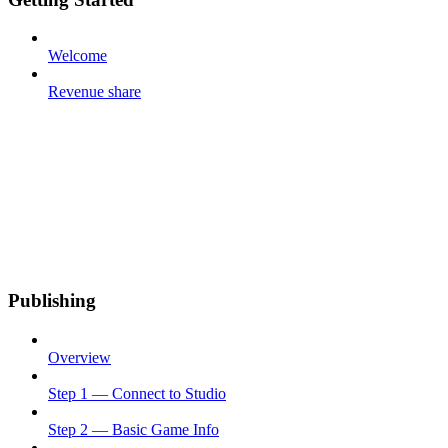
Welcome
Revenue share
Publishing
Overview
Step 1 — Connect to Studio
Step 2 — Basic Game Info