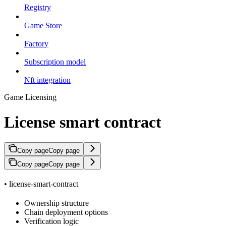
Registry
Game Store
Factory
Subscription model
Nft integration
Game Licensing
License smart contract
Copy page
Copy page
Copy page
Copy page
• license-smart-contract
Ownership structure
Chain deployment options
Verification logic