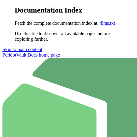
Documentation Index
Fetch the complete documentation index at:
/llms.txt
Use this file to discover all available pages before
exploring further.
Skip to main content
PeridotVault Docs
home page