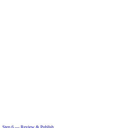
Step 6 — Review & Publish