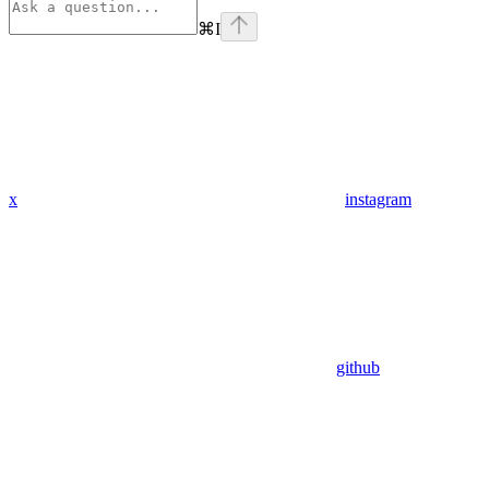
⌘
I
x
instagram
github