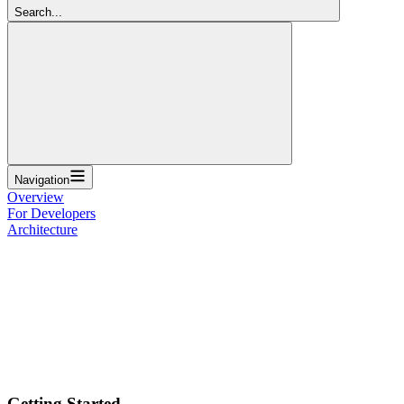
Search...
Navigation
Overview
For Developers
Architecture
Getting Started