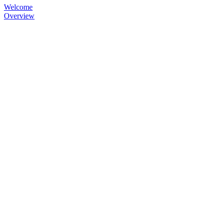
Welcome
Overview