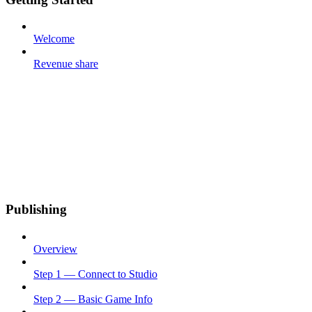
Welcome
Revenue share
Publishing
Overview
Step 1 — Connect to Studio
Step 2 — Basic Game Info