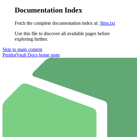
Documentation Index
Fetch the complete documentation index at:
/llms.txt
Use this file to discover all available pages before
exploring further.
Skip to main content
PeridotVault Docs
home page