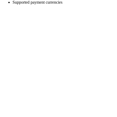
Supported payment currencies