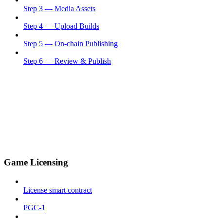
Step 3 — Media Assets
Step 4 — Upload Builds
Step 5 — On-chain Publishing
Step 6 — Review & Publish
Game Licensing
License smart contract
PGC-1