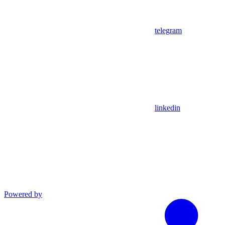
telegram
linkedin
Powered by