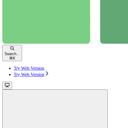
Search...
⌘
K
Try Web Version
Try Web Version