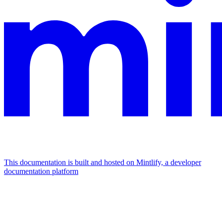
This documentation is built and hosted on Mintlify, a developer
documentation platform