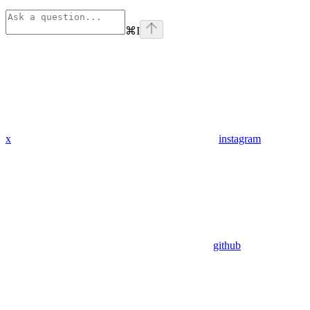
⌘
I
x
instagram
github