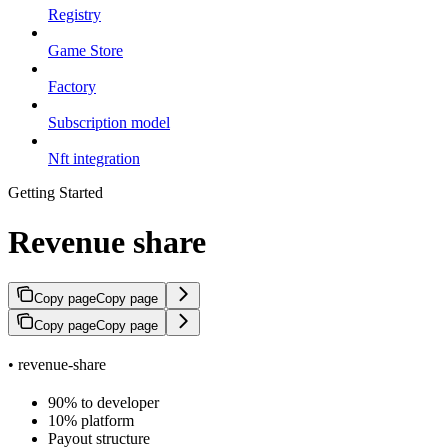
Registry
Game Store
Factory
Subscription model
Nft integration
Getting Started
Revenue share
Copy page
Copy page
Copy page
Copy page
• revenue-share
90% to developer
10% platform
Payout structure