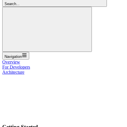
Search...
Navigation
Overview
For Developers
Architecture
Getting Started