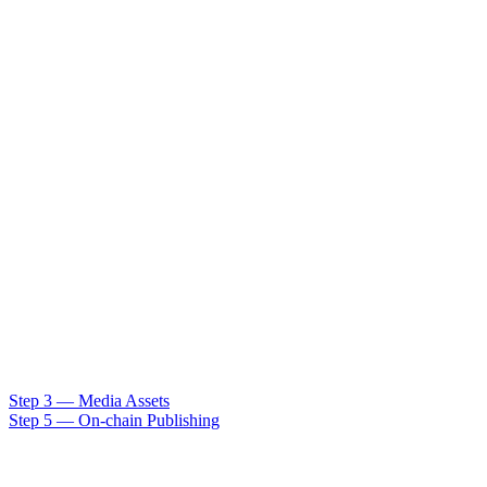
Step 3 — Media Assets
Step 5 — On-chain Publishing