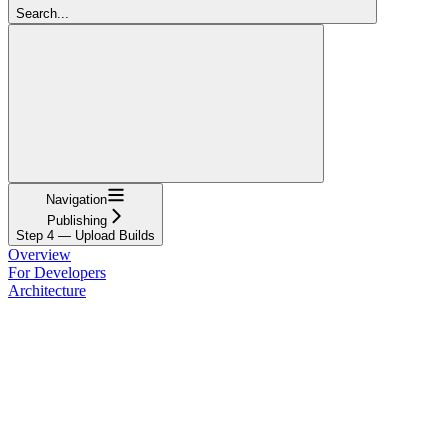
Search...
Navigation
Publishing
Step 4 — Upload Builds
Overview
For Developers
Architecture