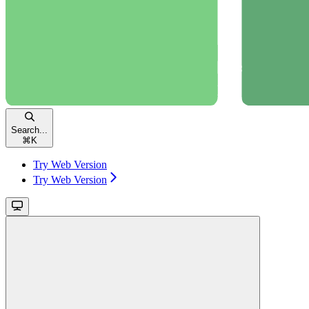
Search...
⌘
K
Try Web Version
Try Web Version