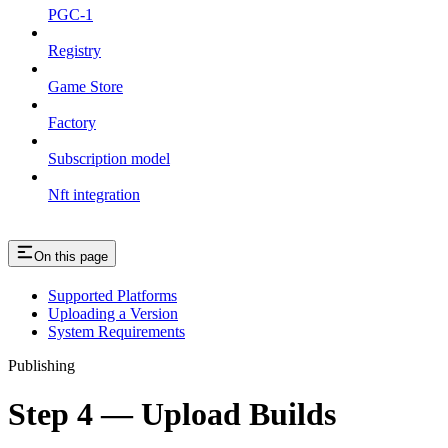
PGC-1
Registry
Game Store
Factory
Subscription model
Nft integration
On this page
Supported Platforms
Uploading a Version
System Requirements
Publishing
Step 4 — Upload Builds