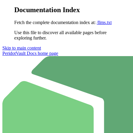
Documentation Index
Fetch the complete documentation index at:
/llms.txt
Use this file to discover all available pages before
exploring further.
Skip to main content
PeridotVault Docs
home page