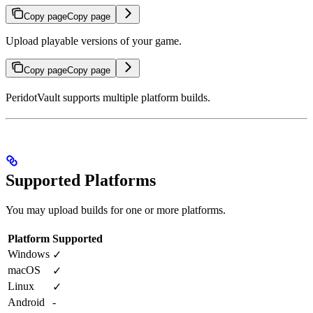
Copy page
Copy page
Upload playable versions of your game.
Copy page
Copy page
PeridotVault supports multiple platform builds.
Supported Platforms
You may upload builds for one or more platforms.
Platform
Supported
Windows
✓
macOS
✓
Linux
✓
Android
-