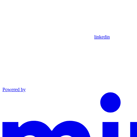
linkedin
Powered by