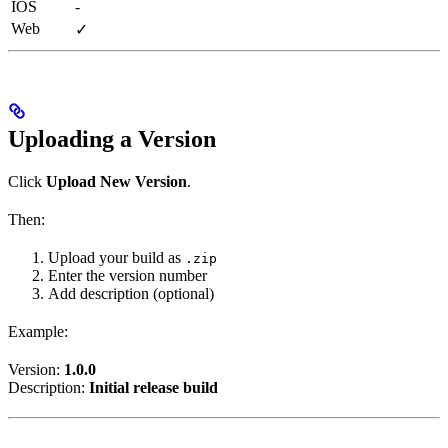
IOS
-
Web
✓
Uploading a Version
Click
Upload New Version
.
Then:
Upload your build as
.zip
Enter the version number
Add description (optional)
Example:
Version:
1.0.0
Description:
Initial release build