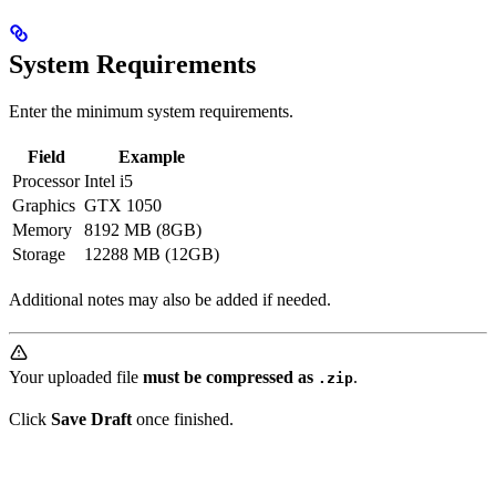
System Requirements
Enter the minimum system requirements.
Field
Example
Processor
Intel i5
Graphics
GTX 1050
Memory
8192 MB (8GB)
Storage
12288 MB (12GB)
Additional notes may also be added if needed.
Your uploaded file
must be compressed as
.
.zip
Click
Save Draft
once finished.