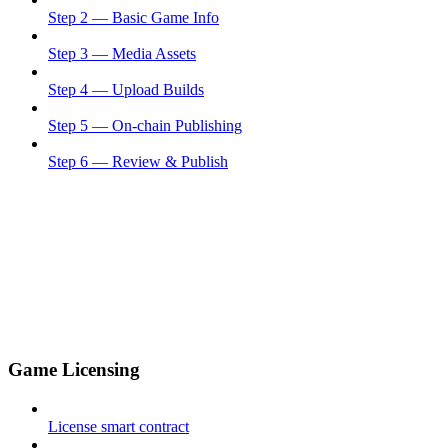
Step 2 — Basic Game Info
Step 3 — Media Assets
Step 4 — Upload Builds
Step 5 — On-chain Publishing
Step 6 — Review & Publish
Game Licensing
License smart contract