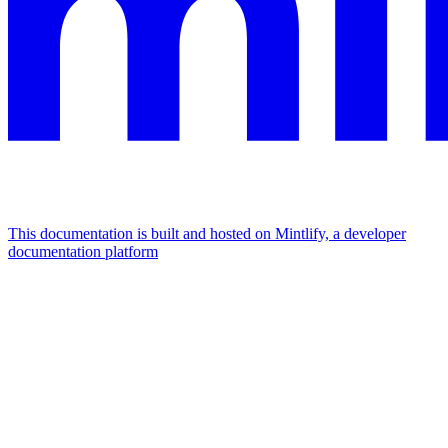
This documentation is built and hosted on Mintlify, a developer
documentation platform