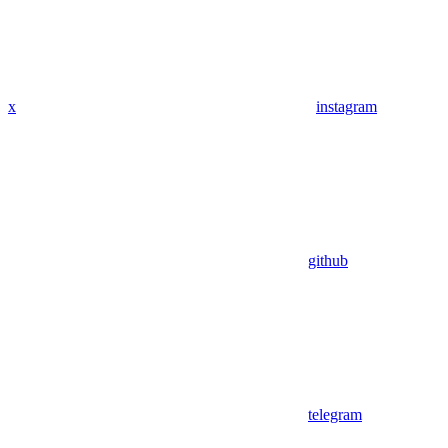
x
instagram
github
telegram