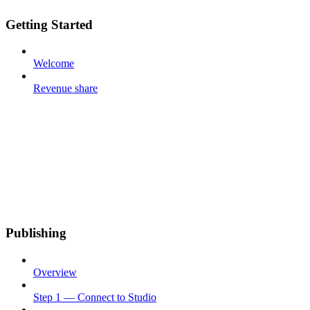
Getting Started
Welcome
Revenue share
Publishing
Overview
Step 1 — Connect to Studio